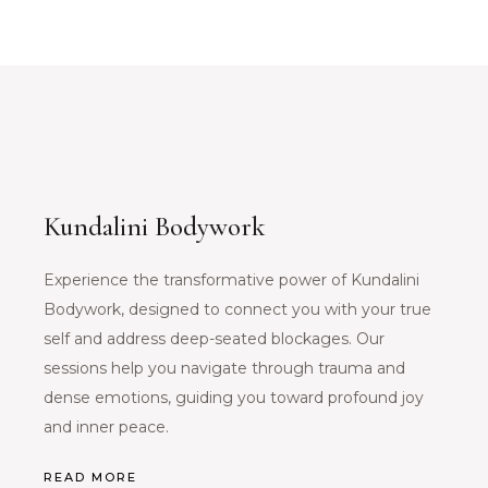
Kundalini Bodywork
Experience the transformative power of Kundalini
Bodywork, designed to connect you with your true
self and address deep-seated blockages. Our
sessions help you navigate through trauma and
dense emotions, guiding you toward profound joy
and inner peace.
READ MORE