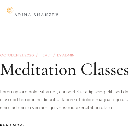
ARINA SHANZEV
OCTOBER 21, 2020
HEALT
BY
ADMIN
Meditation Classes
Lorem ipsum dolor sit amet, consectetur adipiscing elit, sed do
eiusmod tempor incididunt ut labore et dolore magna aliqua. Ut
enim ad minim veniam, quis nostrud exercitation ullam
READ MORE