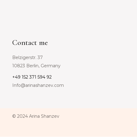
Contact me
Belzigerstr. 37
10823 Berlin, Germany
+49 152 371 594 92
Info@arinashanzev.com
© 2024 Arina Shanzev