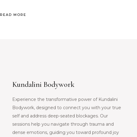
READ MORE
Kundalini Bodywork
Experience the transformative power of Kundalini
Bodywork, designed to connect you with your true
self and address deep-seated blockages. Our
sessions help you navigate through trauma and
dense emotions, guiding you toward profound joy