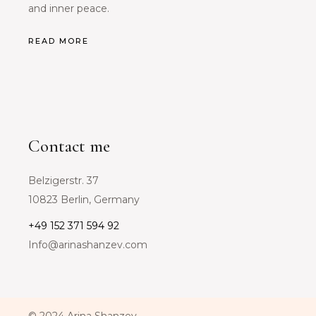
and inner peace.
READ MORE
Contact me
Belzigerstr. 37
10823 Berlin, Germany
+49 152 371 594 92
Info@arinashanzev.com