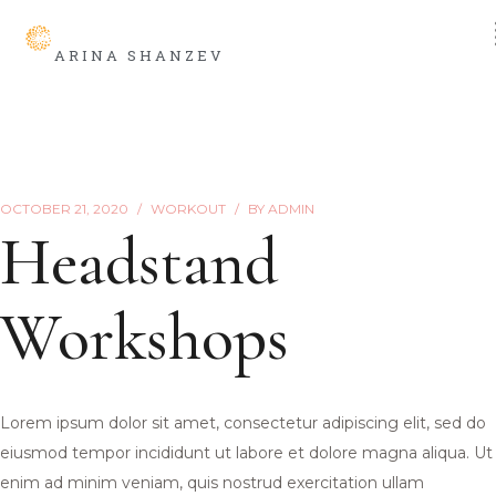
ARINA SHANZEV
OCTOBER 21, 2020
WORKOUT
BY
ADMIN
Headstand
Workshops
Lorem ipsum dolor sit amet, consectetur adipiscing elit, sed do
eiusmod tempor incididunt ut labore et dolore magna aliqua. Ut
enim ad minim veniam, quis nostrud exercitation ullam