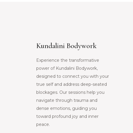
Kundalini Bodywork
Experience the transformative
power of Kundalini Bodywork,
designed to connect you with your
true self and address deep-seated
blockages. Our sessions help you
navigate through trauma and
dense emotions, guiding you
toward profound joy and inner
peace.