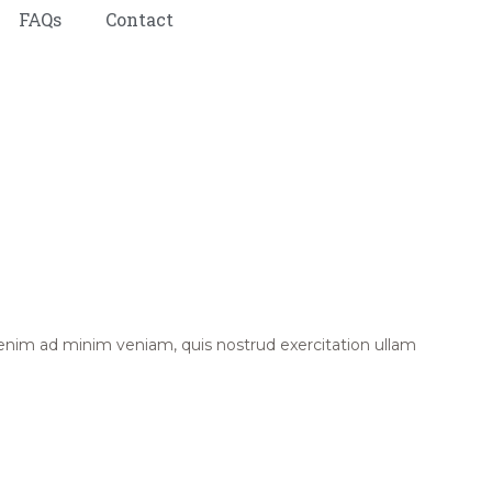
FAQs
Contact
 enim ad minim veniam, quis nostrud exercitation ullam