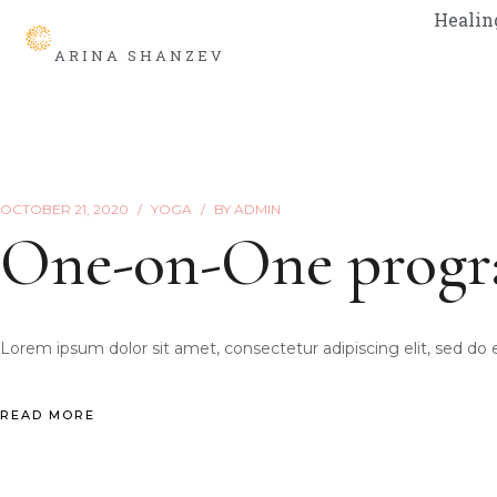
Healin
ARINA SHANZEV
OCTOBER 21, 2020
YOGA
BY
ADMIN
One-on-One prog
Lorem ipsum dolor sit amet, consectetur adipiscing elit, sed do
READ MORE