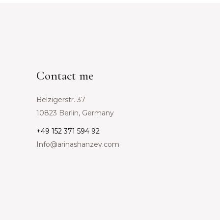
Contact me
Belzigerstr. 37
10823 Berlin, Germany
+49 152 371 594 92
Info@arinashanzev.com