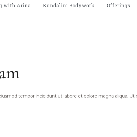
g with Arina
Kundalini Bodywork
Offerings
ram
 eiusmod tempor incididunt ut labore et dolore magna aliqua. Ut